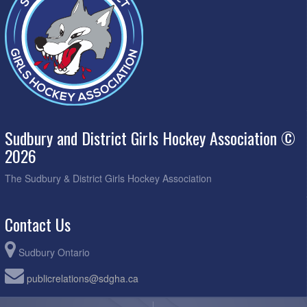
Sudbury and District Girls Hockey Association ©
2026
The Sudbury & District Girls Hockey Association
Contact Us
Sudbury Ontario
publicrelations@sdgha.ca