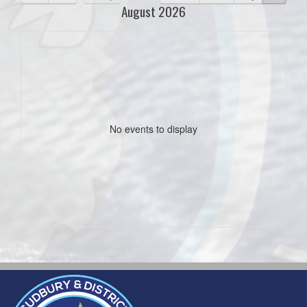
August 2026
No events to display