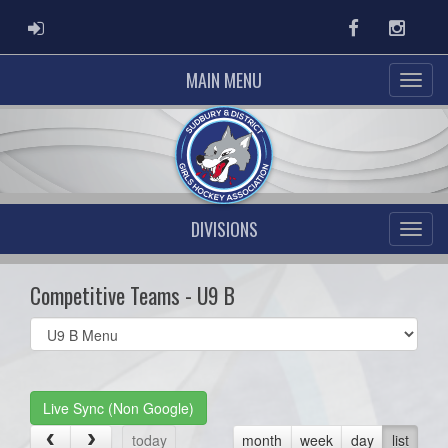
ADMIN LOGIN
Facebook
Instag
MAIN MENU
DIVISIONS
Competitive Teams - U9 B
Select
list(select
one):
Live Sync (Non Google)
today
month
week
day
list