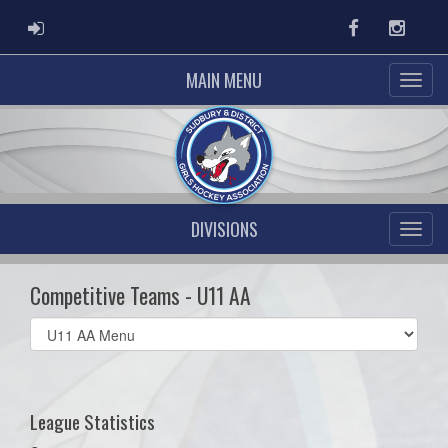
ADMIN LOGIN
Facebook
Instag
MAIN MENU
DIVISIONS
Competitive Teams - U11 AA
Select
list(select
one):
League Statistics