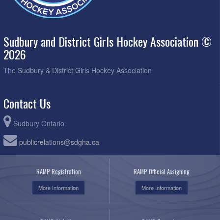
Sudbury and District Girls Hockey Association ©
2026
The Sudbury & District Girls Hockey Association
Contact Us
Sudbury Ontario
publicrelations@sdgha.ca
RAMP Registration
RAMP Official Assigning
More Information
More Information