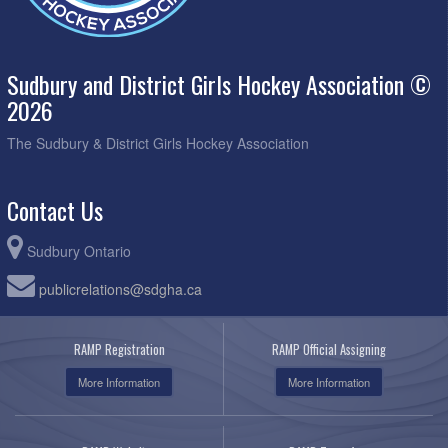
Sudbury and District Girls Hockey Association ©
2026
The Sudbury & District Girls Hockey Association
Contact Us
Sudbury Ontario
publicrelations@sdgha.ca
RAMP Registration
RAMP Official Assigning
More Information
More Information