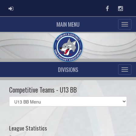
ADMIN LOGIN
Facebook
Instag
MAIN MENU
DIVISIONS
Competitive Teams - U13 BB
Select
list(select
one):
League Statistics