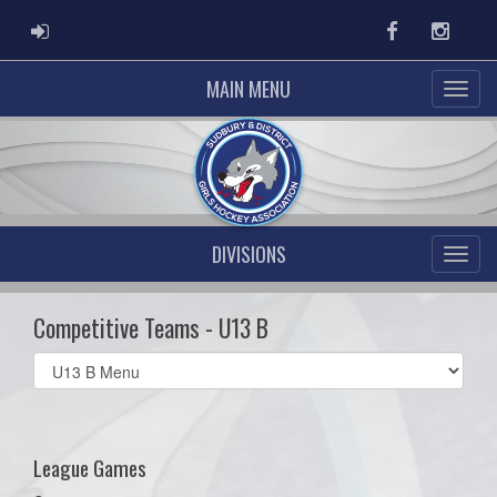
ADMIN LOGIN
Facebook
Instag
MAIN MENU
DIVISIONS
Competitive Teams - U13 B
Select
list(select
one):
League Games