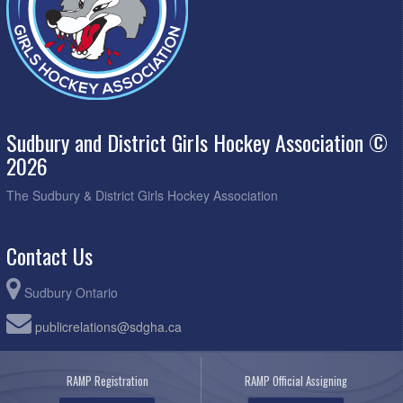
Sudbury and District Girls Hockey Association ©
2026
The Sudbury & District Girls Hockey Association
Contact Us
Sudbury Ontario
publicrelations@sdgha.ca
RAMP Registration
RAMP Official Assigning