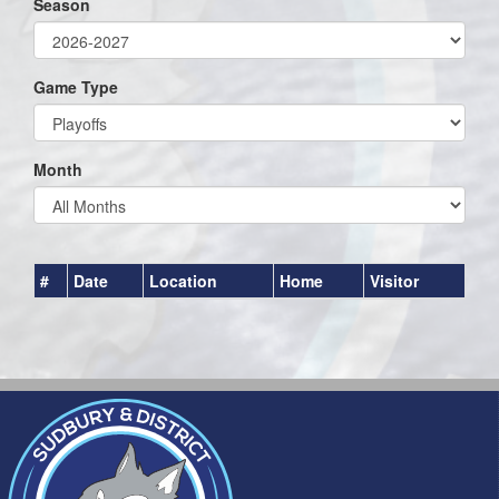
Season
Game Type
Month
#
Date
Location
Home
Visitor