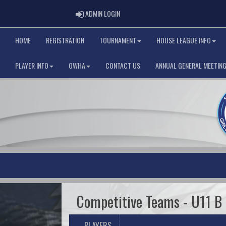
ADMIN LOGIN
ADMIN LOGIN
HOME
REGISTRATION
TOURNAMENT
HOUSE LEAGUE INFO
PLAYER INFO
OWHA
CONTACT US
ANNUAL GENERAL MEETIN
Competitive Teams - U11 B
PLAYERS