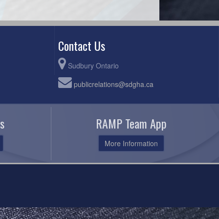
Contact Us
Sudbury Ontario
publicrelations@sdgha.ca
s
RAMP Team App
More Information