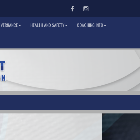
Facebook
Instagram
OVERNANCE
HEALTH AND SAFETY
COACHING INFO