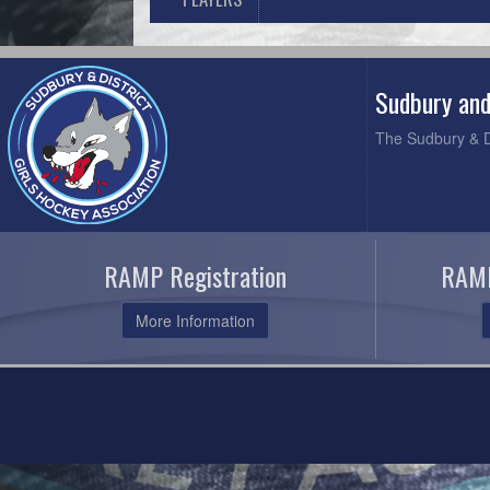
Sudbury and
The Sudbury & Di
RAMP Registration
RAMP
More Information