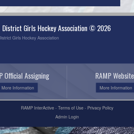
 District Girls Hockey Association © 2026
strict Girls Hockey Association
 Official Assigning
RAMP Website
More Information
More Information
RAMP InterActive
-
Terms of Use
-
Privacy Policy
Admin Login