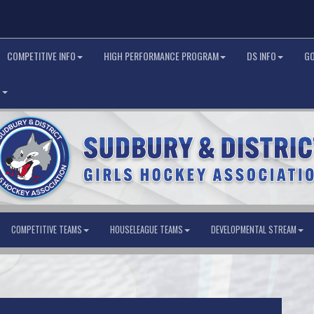
COMPETITIVE INFO
HIGH PERFORMANCE PROGRAM
DS INFO
G
G
COMPETITIVE TEAMS
HOUSELEAGUE TEAMS
DEVELOPMENTAL STREAM